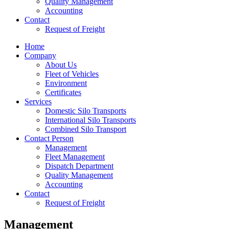
Quality Management
Accounting
Contact
Request of Freight
Home
Company
About Us
Fleet of Vehicles
Environment
Certificates
Services
Domestic Silo Transports
International Silo Transports
Combined Silo Transport
Contact Person
Management
Fleet Management
Dispatch Department
Quality Management
Accounting
Contact
Request of Freight
Management