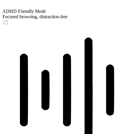
ADHD Friendly Mode
Focused browsing, distraction-free