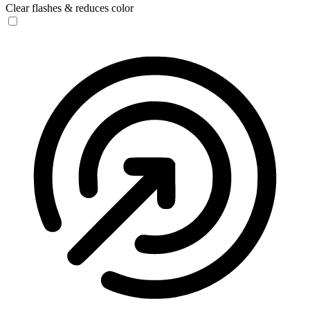
Clear flashes & reduces color