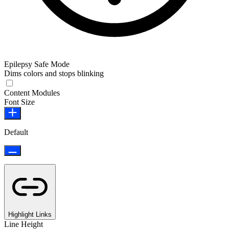
Epilepsy Safe Mode
Dims colors and stops blinking
Content Modules
Font Size
Default
Highlight Links
Line Height