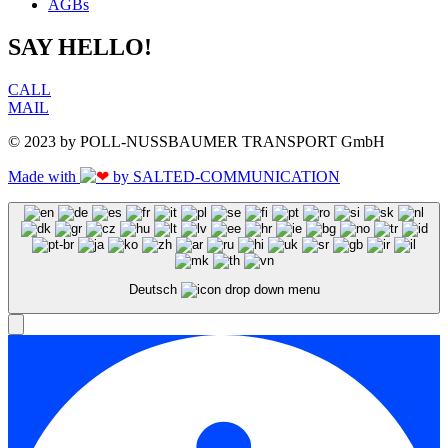
AGBs
SAY HELLO!
CALL
MAIL
© 2023 by POLL-NUSSBAUMER TRANSPORT GmbH
Made with
by SALTED-COMMUNICATION
Deutsch