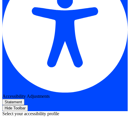
Accessibility Adjustments
Statement
Hide Toolbar
Select your accessibility profile