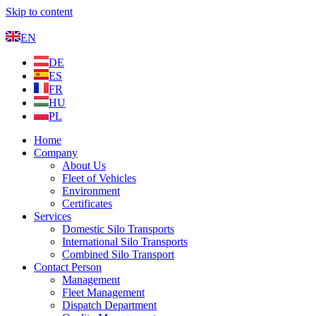
Skip to content
EN
DE
ES
FR
HU
PL
Home
Company
About Us
Fleet of Vehicles
Environment
Certificates
Services
Domestic Silo Transports
International Silo Transports
Combined Silo Transport
Contact Person
Management
Fleet Management
Dispatch Department