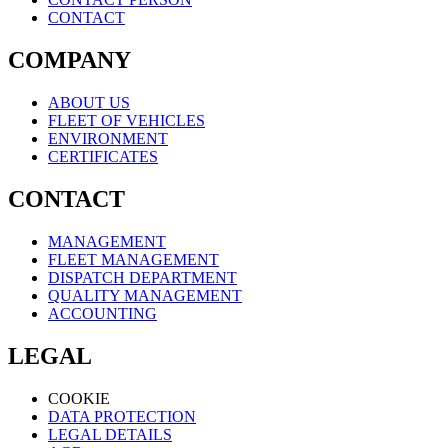
CONTACT
COMPANY
ABOUT US
FLEET OF VEHICLES
ENVIRONMENT
CERTIFICATES
CONTACT
MANAGEMENT
FLEET MANAGEMENT
DISPATCH DEPARTMENT
QUALITY MANAGEMENT
ACCOUNTING
LEGAL
COOKIE
DATA PROTECTION
LEGAL DETAILS