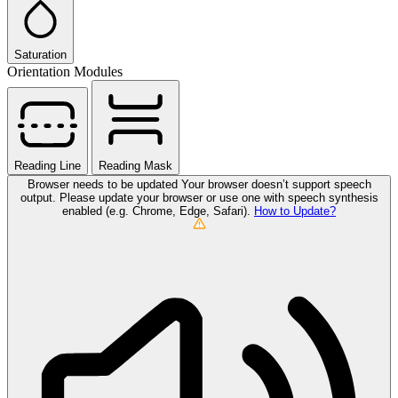
Saturation
Orientation Modules
Reading Line
Reading Mask
Browser needs to be updated
Your browser doesn’t support speech
output. Please update your browser or use one with speech synthesis
enabled (e.g. Chrome, Edge, Safari).
How to Update?