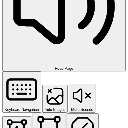
Read Page
Keyboard Navigation
Hide Images
Mute Sounds