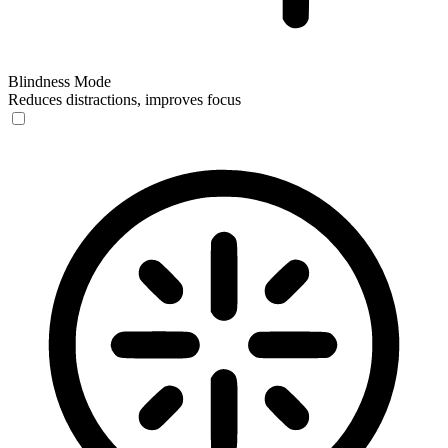
Blindness Mode
Reduces distractions, improves focus