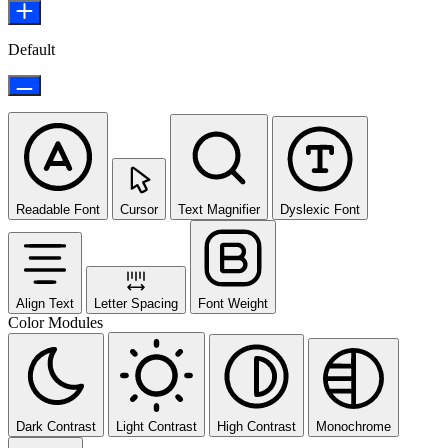
Default
Readable Font
Cursor
Text Magnifier
Dyslexic Font
Align Text
Letter Spacing
Font Weight
Color Modules
Dark Contrast
Light Contrast
High Contrast
Monochrome