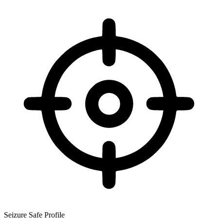
Seizure Safe Profile