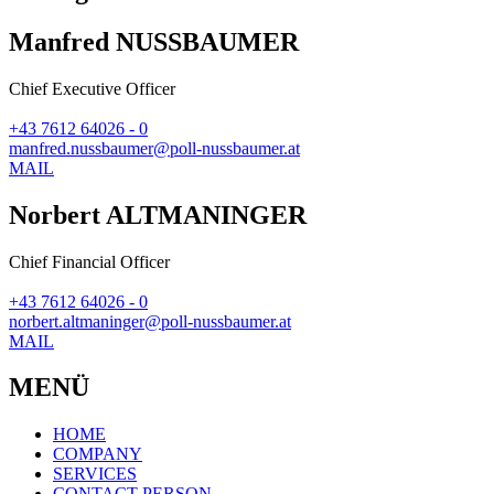
Manfred NUSSBAUMER
Chief Executive Officer
+43 7612 64026 - 0
manfred.nussbaumer@poll-nussbaumer.at
MAIL
Norbert ALTMANINGER
Chief Financial Officer
+43 7612 64026 - 0
norbert.altmaninger@poll-nussbaumer.at
MAIL
MENÜ
HOME
COMPANY
SERVICES
CONTACT PERSON