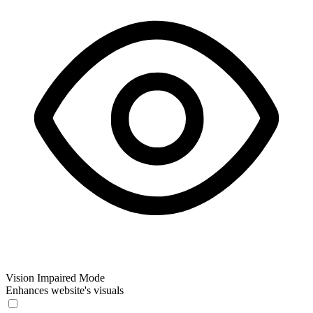
Vision Impaired Mode
Enhances website's visuals