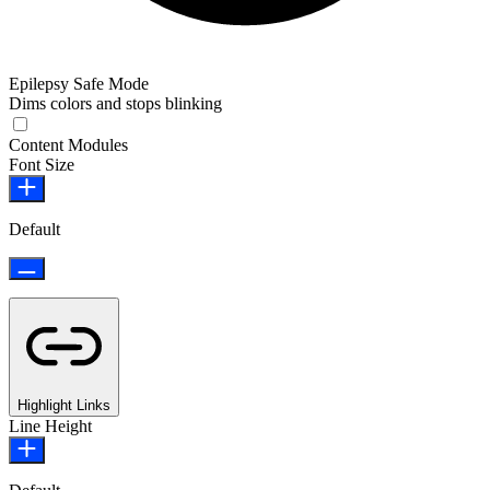
Epilepsy Safe Mode
Dims colors and stops blinking
Content Modules
Font Size
Default
Highlight Links
Line Height