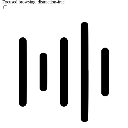
Focused browsing, distraction-free