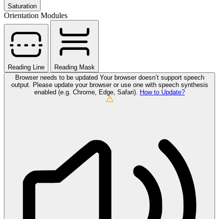
Saturation
Orientation Modules
Reading Line
Reading Mask
Browser needs to be updated
Your browser doesn’t support speech
output. Please update your browser or use one with speech synthesis
enabled (e.g. Chrome, Edge, Safari).
How to Update?