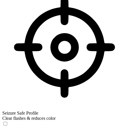
Seizure Safe Profile
Clear flashes & reduces color