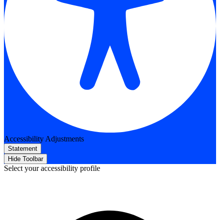
Accessibility Adjustments
Statement
Hide Toolbar
Select your accessibility profile