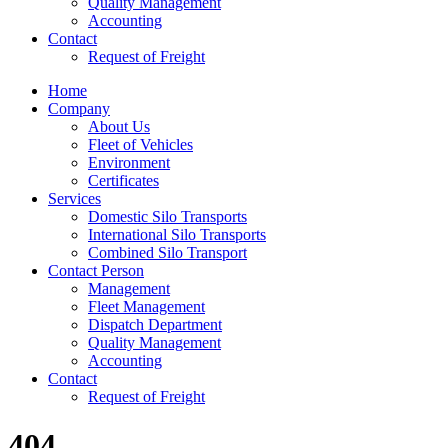
Quality Management
Accounting
Contact
Request of Freight
Home
Company
About Us
Fleet of Vehicles
Environment
Certificates
Services
Domestic Silo Transports
International Silo Transports
Combined Silo Transport
Contact Person
Management
Fleet Management
Dispatch Department
Quality Management
Accounting
Contact
Request of Freight
404