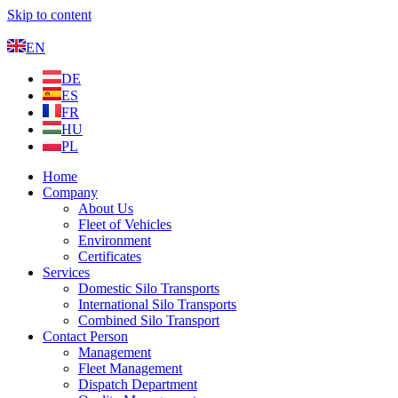
Skip to content
EN
DE
ES
FR
HU
PL
Home
Company
About Us
Fleet of Vehicles
Environment
Certificates
Services
Domestic Silo Transports
International Silo Transports
Combined Silo Transport
Contact Person
Management
Fleet Management
Dispatch Department