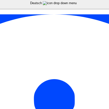
Deutsch