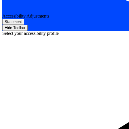
Accessibility Adjustments
Statement
Hide Toolbar
Select your accessibility profile