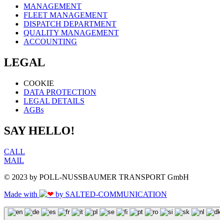
MANAGEMENT
FLEET MANAGEMENT
DISPATCH DEPARTMENT
QUALITY MANAGEMENT
ACCOUNTING
LEGAL
COOKIE
DATA PROTECTION
LEGAL DETAILS
AGBs
SAY HELLO!
CALL
MAIL
© 2023 by POLL-NUSSBAUMER TRANSPORT GmbH
Made with
by SALTED-COMMUNICATION