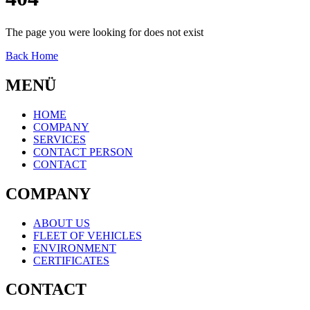
The page you were looking for does not exist
Back Home
MENÜ
HOME
COMPANY
SERVICES
CONTACT PERSON
CONTACT
COMPANY
ABOUT US
FLEET OF VEHICLES
ENVIRONMENT
CERTIFICATES
CONTACT