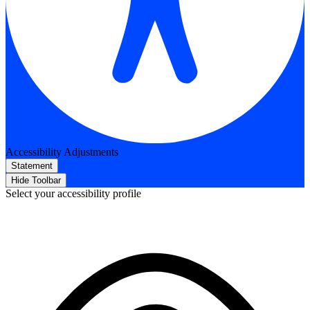
Accessibility Adjustments
Statement
Hide Toolbar
Select your accessibility profile