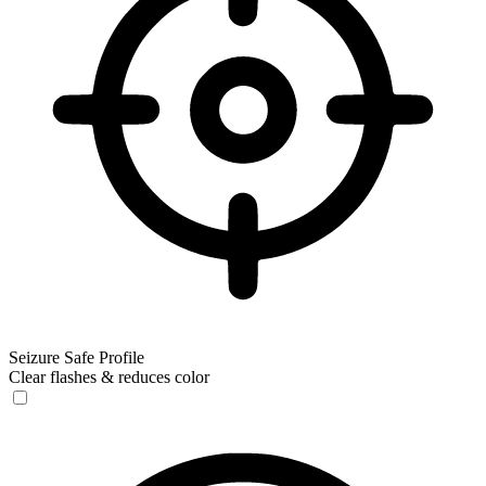
Seizure Safe Profile
Clear flashes & reduces color