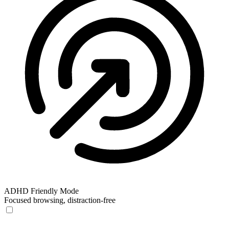
ADHD Friendly Mode
Focused browsing, distraction-free