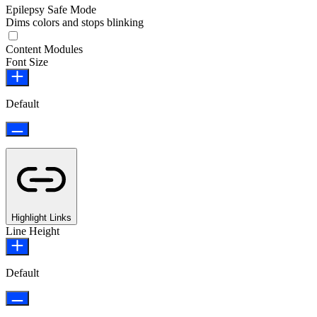
Epilepsy Safe Mode
Dims colors and stops blinking
Content Modules
Font Size
Default
Highlight Links
Line Height
Default