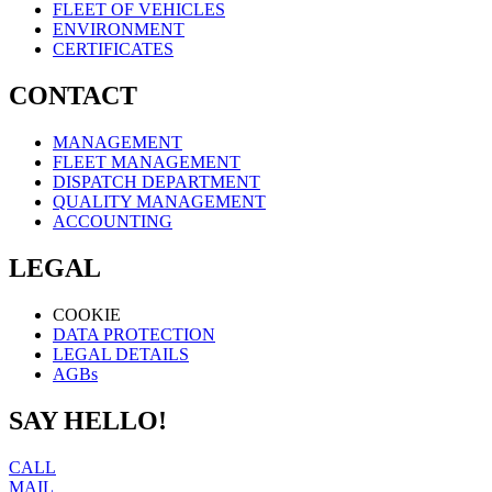
FLEET OF VEHICLES
ENVIRONMENT
CERTIFICATES
CONTACT
MANAGEMENT
FLEET MANAGEMENT
DISPATCH DEPARTMENT
QUALITY MANAGEMENT
ACCOUNTING
LEGAL
COOKIE
DATA PROTECTION
LEGAL DETAILS
AGBs
SAY HELLO!
CALL
MAIL