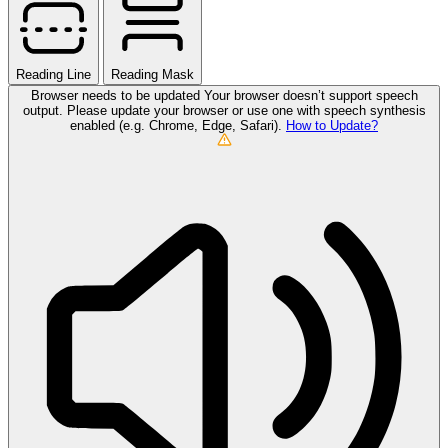
Reading Line
Reading Mask
Browser needs to be updated
Your browser doesn’t support speech
output. Please update your browser or use one with speech synthesis
enabled (e.g. Chrome, Edge, Safari).
How to Update?