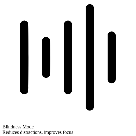
Blindness Mode
Reduces distractions, improves focus