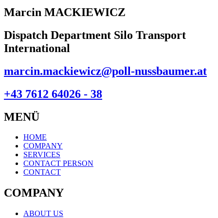
Marcin MACKIEWICZ
Dispatch Department Silo Transport
International
marcin.mackiewicz@poll-nussbaumer.at
+43 7612 64026 - 38
MENÜ
HOME
COMPANY
SERVICES
CONTACT PERSON
CONTACT
COMPANY
ABOUT US