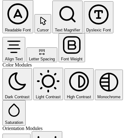
Readable Font
Cursor
Text Magnifier
Dyslexic Font
Align Text
Letter Spacing
Font Weight
Color Modules
Dark Contrast
Light Contrast
High Contrast
Monochrome
Saturation
Orientation Modules