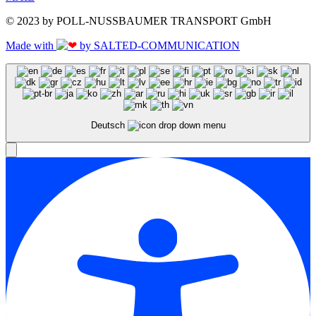
© 2023 by POLL-NUSSBAUMER TRANSPORT GmbH
Made with
by SALTED-COMMUNICATION
Deutsch