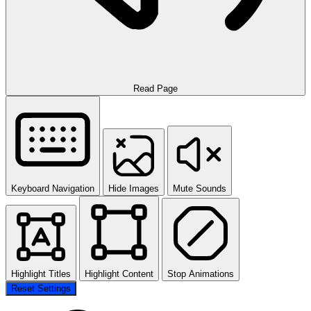
Read Page
Keyboard Navigation
Hide Images
Mute Sounds
Highlight Titles
Highlight Content
Stop Animations
Reset Settings