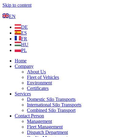
Skip to content
EN
DE
ES
FR
HU
PL
Home
Company
About Us
Fleet of Vehicles
Environment
Certificates
Services
Domestic Silo Transports
International Silo Transports
Combined Silo Transport
Contact Person
Management
Fleet Management
Dispatch Department