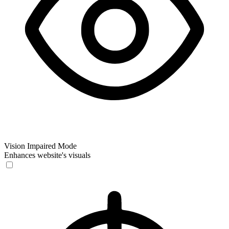
Vision Impaired Mode
Enhances website's visuals