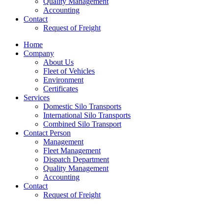
Quality Management
Accounting
Contact
Request of Freight
Home
Company
About Us
Fleet of Vehicles
Environment
Certificates
Services
Domestic Silo Transports
International Silo Transports
Combined Silo Transport
Contact Person
Management
Fleet Management
Dispatch Department
Quality Management
Accounting
Contact
Request of Freight